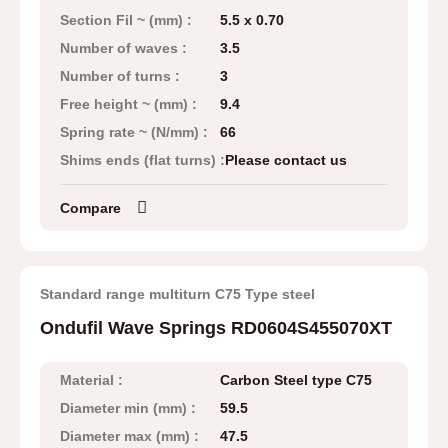
Section Fil ~ (mm) :
5.5 x 0.70
Number of waves :
3.5
Number of turns :
3
Free height ~ (mm) :
9.4
Spring rate ~ (N/mm) :
66
Shims ends (flat turns) :
Please contact us
Compare
Standard range multiturn C75 Type steel
Ondufil Wave Springs RD0604S455070XT
Material :
Carbon Steel type C75
Diameter min (mm) :
59.5
Diameter max (mm) :
47.5