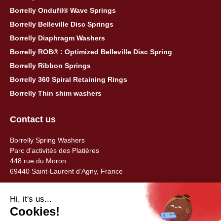
Borrelly Ondufil® Wave Springs
Borrelly Belleville Disc Springs
Borrelly Diaphragm Washers
Borrelly ROB® : Optimized Belleville Disc Spring
Borrelly Ribbon Springs
Borrelly 360 Spiral Retaining Rings
Borrelly Thin shim washers
Contact us
Borrelly Spring Washers
Parc d’activités des Platières
448 rue du Moron
69440 Saint-Laurent d’Agny, France
Tel: +33 (0) 478 483 130
contact@borrelly.com