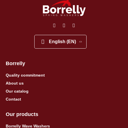
English (EN)
Borrelly
Quality commitment
About us
Our catalog
Contact
Our products
Borrelly Wave Washers