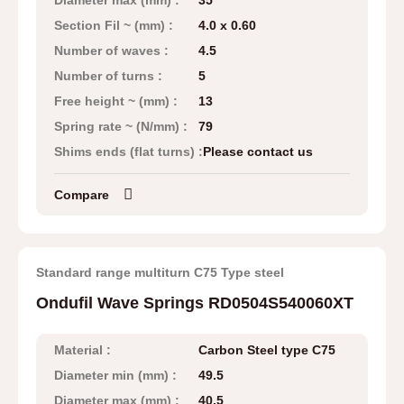
Diameter max (mm) :
35
Section Fil ~ (mm) :
4.0 x 0.60
Number of waves :
4.5
Number of turns :
5
Free height ~ (mm) :
13
Spring rate ~ (N/mm) :
79
Shims ends (flat turns) :
Please contact us
Compare
Standard range multiturn C75 Type steel
Ondufil Wave Springs RD0504S540060XT
Material :
Carbon Steel type C75
Diameter min (mm) :
49.5
Diameter max (mm) :
40.5