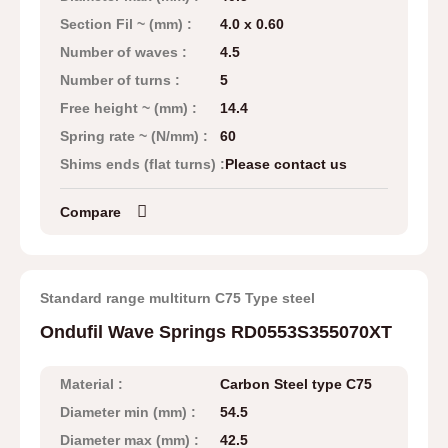
Section Fil ~ (mm) :
4.0 x 0.60
Number of waves :
4.5
Number of turns :
5
Free height ~ (mm) :
14.4
Spring rate ~ (N/mm) :
60
Shims ends (flat turns) :
Please contact us
Compare
Standard range multiturn C75 Type steel
Ondufil Wave Springs RD0553S355070XT
Material :
Carbon Steel type C75
Diameter min (mm) :
54.5
Diameter max (mm) :
42.5