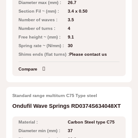
Diameter max (mm) :
26.7
Section Fil ~ (mm) :
3.4 x 0.50
Number of waves :
3.5
Number of turns :
4
Free height ~ (mm) :
9.1
Spring rate ~ (N/mm) :
30
Shims ends (flat turns) :
Please contact us
Compare
Standard range multiturn C75 Type steel
Ondufil Wave Springs RD0374S634048XT
Material :
Carbon Steel type C75
Diameter min (mm) :
37