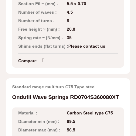
Section Fil ~ (mm) :
5.5 x 0.70
Number of waves :
4.5
Number of turns :
8
Free height ~ (mm) :
20.8
Spring rate ~ (N/mm) :
35
Shims ends (flat turns) :
Please contact us
Compare
Standard range multiturn C75 Type steel
Ondufil Wave Springs RD0704S360080XT
Material :
Carbon Steel type C75
Diameter min (mm) :
69.5
Diameter max (mm) :
56.5