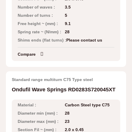
Number of waves :
3.5
Number of turns :
5
Free height ~ (mm) :
9.1
Spring rate ~ (N/mm) :
28
Shims ends (flat turns) :
Please contact us
Compare
Standard range multiturn C75 Type steel
Ondufil Wave Springs RD0283S720045XT
Material :
Carbon Steel type C75
Diameter min (mm) :
28
Diameter max (mm) :
23
Section Fil ~ (mm) :
2.0 x 0.45