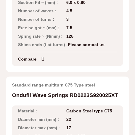
Section Fil ~ (mm) :
6.0 x 0.80
Number of waves :
4.5
Number of turns :
3
Free height ~ (mm) :
7.5
Spring rate ~ (N/mm) :
128
Shims ends (flat turns) :
Please contact us
Compare
Standard range multiturn C75 Type steel
Ondufil Wave Springs RD0223S920025XT
Material :
Carbon Steel type C75
Diameter min (mm) :
22
Diameter max (mm) :
17