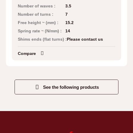
Number of waves :
3.5
Number of turns :
7
Free height ~ (mm) :
15.2
Spring rate ~ (N/mm) :
14
Shims ends (flat turns) :
Please contact us
Compare
See the following products