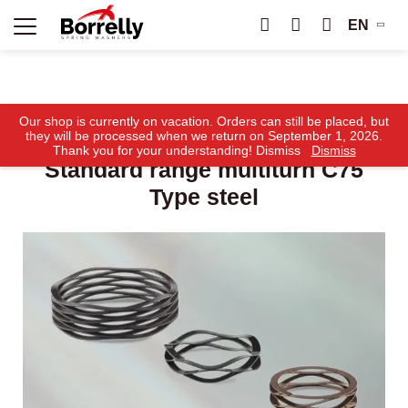
EN
Home
Products
Borrelly Ondufil® Wave Springs
Our shop is currently on vacation. Orders can still be placed, but
Standard range multiturn C75 Type steel
they will be processed when we return on September 1, 2026.
Thank you for your understanding! Dismiss
Dismiss
Standard range multiturn C75
Type steel