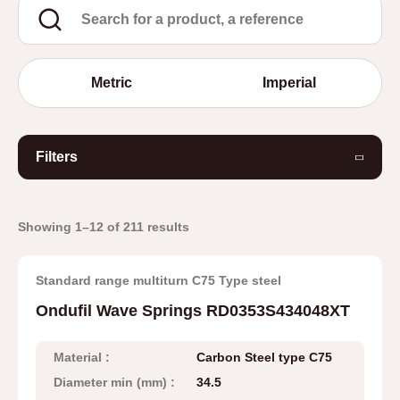
Metric
Imperial
Filters
Showing 1–12 of 211 results
Standard range multiturn C75 Type steel
Ondufil Wave Springs RD0353S434048XT
Material :
Carbon Steel type C75
Diameter min (mm) :
34.5