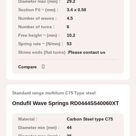
Diameter max (mm) :
29.2
Section Fil ~ (mm) :
3.4 x 0.50
Number of waves :
4.5
Number of turns :
6
Free height ~ (mm) :
10.2
Spring rate ~ (N/mm) :
53
Shims ends (flat turns) :
Please contact us
Compare
Standard range multiturn C75 Type steel
Ondufil Wave Springs RD0444S540060XT
Material :
Carbon Steel type C75
Diameter min (mm) :
44