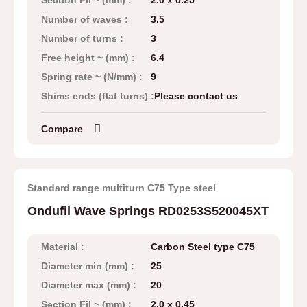
Section Fil ~ (mm) :
2.0 x 0.25
Number of waves :
3.5
Number of turns :
3
Free height ~ (mm) :
6.4
Spring rate ~ (N/mm) :
9
Shims ends (flat turns) :
Please contact us
Compare
Standard range multiturn C75 Type steel
Ondufil Wave Springs RD0253S520045XT
Material :
Carbon Steel type C75
Diameter min (mm) :
25
Diameter max (mm) :
20
Section Fil ~ (mm) :
2.0 x 0.45