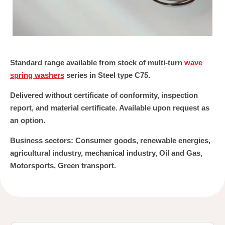
Standard range available from stock of multi-turn
wave
spring washers
series in Steel type C75.
Delivered without certificate of conformity, inspection
report, and material certificate. Available upon request as
an option.
Business sectors:
Consumer goods, renewable energies,
agricultural industry, mechanical industry, Oil and Gas,
Motorsports, Green transport.