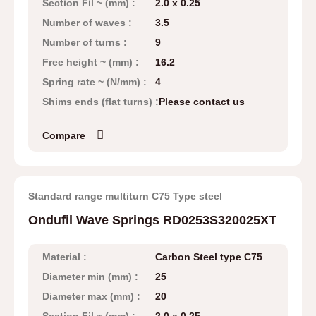
Section Fil ~ (mm) :
2.0 x 0.25
Number of waves :
3.5
Number of turns :
9
Free height ~ (mm) :
16.2
Spring rate ~ (N/mm) :
4
Shims ends (flat turns) :
Please contact us
Compare
Standard range multiturn C75 Type steel
Ondufil Wave Springs RD0253S320025XT
Material :
Carbon Steel type C75
Diameter min (mm) :
25
Diameter max (mm) :
20