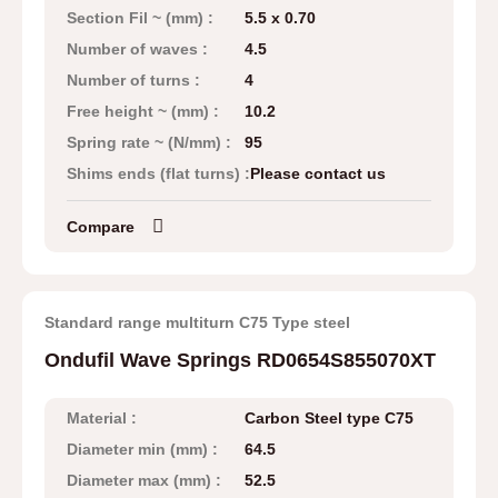
Section Fil ~ (mm) :
5.5 x 0.70
Number of waves :
4.5
Number of turns :
4
Free height ~ (mm) :
10.2
Spring rate ~ (N/mm) :
95
Shims ends (flat turns) :
Please contact us
Compare
Standard range multiturn C75 Type steel
Ondufil Wave Springs RD0654S855070XT
Material :
Carbon Steel type C75
Diameter min (mm) :
64.5
Diameter max (mm) :
52.5