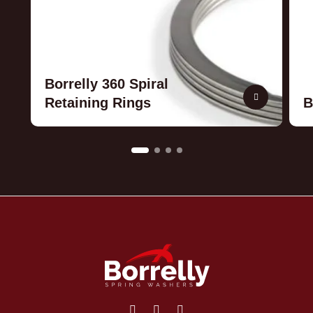
Borrelly 360 Spiral
Retaining Rings
B