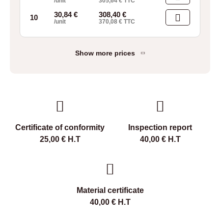
/unit
305,64
€
TTC
30,84
€
308,40
€
10
/unit
370,08
€
TTC
Show more prices
Certificate of conformity
Inspection report
25,00
€
H.T
40,00
€
H.T
Material certificate
40,00
€
H.T