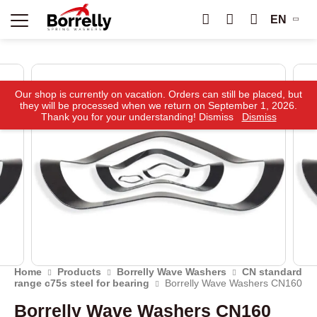
EN
Our shop is currently on vacation. Orders can still be placed, but
they will be processed when we return on September 1, 2026.
Thank you for your understanding! Dismiss
Dismiss
Home
Products
Borrelly Wave Washers
CN standard
range c75s steel for bearing
Borrelly Wave Washers CN160
Borrelly Wave Washers CN160