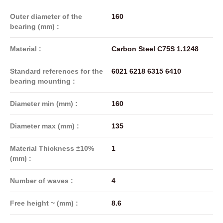
Outer diameter of the
160
bearing (mm) :
Material :
Carbon Steel C75S 1.1248
Standard references for the
6021 6218 6315 6410
bearing mounting :
Diameter min (mm) :
160
Diameter max (mm) :
135
Material Thickness ±10%
1
(mm) :
Number of waves :
4
Free height ~ (mm) :
8.6