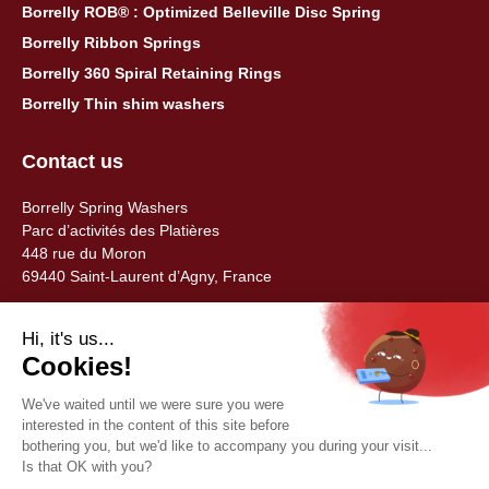
Borrelly ROB® : Optimized Belleville Disc Spring
Borrelly Ribbon Springs
Borrelly 360 Spiral Retaining Rings
Borrelly Thin shim washers
Contact us
Borrelly Spring Washers
Parc d’activités des Platières
448 rue du Moron
69440 Saint-Laurent d’Agny, France
Tel: +33 (0) 478 483 130
contact@borrelly.com
©2026 Borrelly
Legal notices
Privacy policy & data management