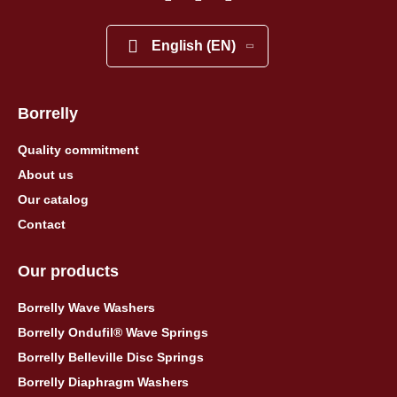
English (EN)
Borrelly
Quality commitment
About us
Our catalog
Contact
Our products
Borrelly Wave Washers
Borrelly Ondufil® Wave Springs
Borrelly Belleville Disc Springs
Borrelly Diaphragm Washers