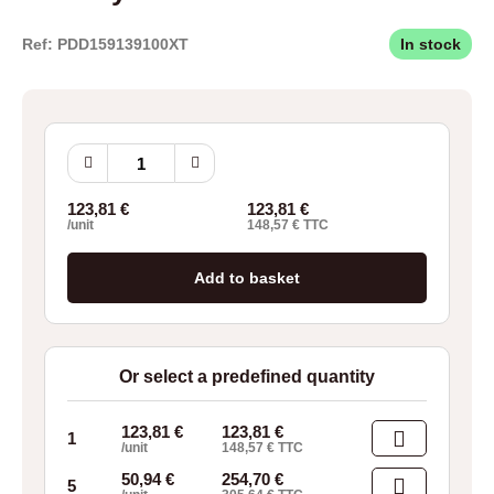
Ref: PDD159139100XT
In stock
Borrelly
Wave
Washers
123,81
€
123,81
€
CN160
/unit
148,57
€
TTC
quantity
Add to basket
Or select a predefined quantity
123,81
€
123,81
€
1
/unit
148,57
€
TTC
50,94
€
254,70
€
5