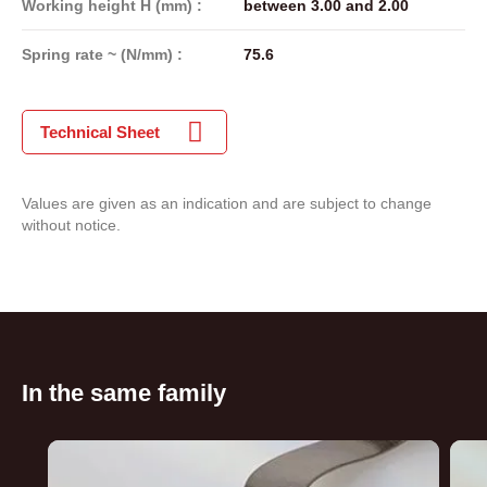
Working height H (mm) :
between 3.00 and 2.00
Spring rate ~ (N/mm) :
75.6
Technical Sheet
Values are given as an indication and are subject to change
without notice.
In the same family