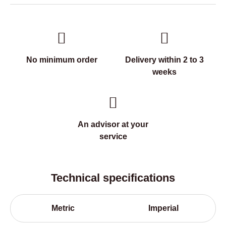
No minimum order
Delivery within 2 to 3
weeks
An advisor at your
service
Technical specifications
Metric
Imperial