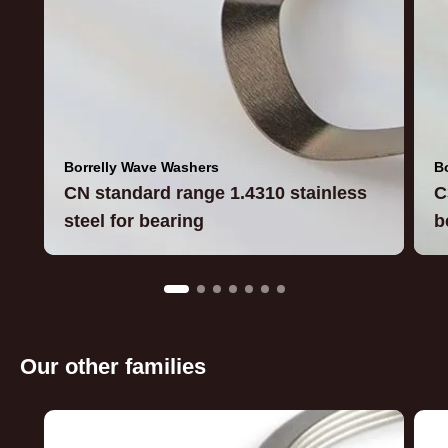
Borrelly Wave Washers
B
CN standard range 1.4310 stainless
C
steel for bearing
b
Our other families