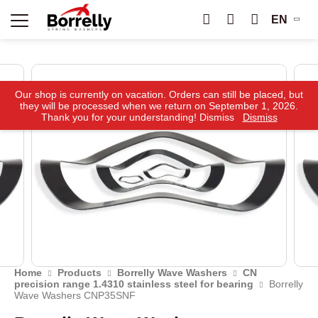
EN
Our shop is currently on vacation. Orders can still be placed, but
they will be processed when we return on September 1, 2026.
Thank you for your understanding! Dismiss
Dismiss
Home
Products
Borrelly Wave Washers
CN
precision range 1.4310 stainless steel for bearing
Borrelly
Wave Washers CNP35SNF