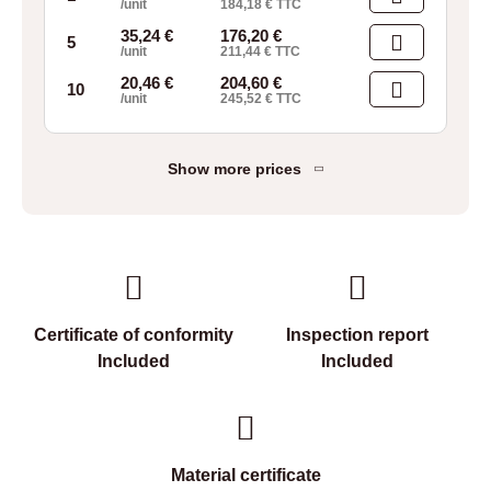
/unit
184,18
€
TTC
35,24
€
176,20
€
5
/unit
211,44
€
TTC
20,46
€
204,60
€
10
/unit
245,52
€
TTC
Show more prices
Certificate of conformity
Inspection report
Included
Included
Material certificate