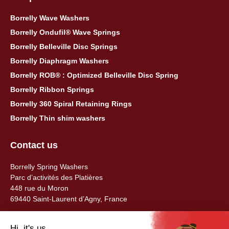
Borrelly Wave Washers
Borrelly Ondufil® Wave Springs
Borrelly Belleville Disc Springs
Borrelly Diaphragm Washers
Borrelly ROB® : Optimized Belleville Disc Spring
Borrelly Ribbon Springs
Borrelly 360 Spiral Retaining Rings
Borrelly Thin shim washers
Contact us
Borrelly Spring Washers
Parc d’activités des Platières
448 rue du Moron
69440 Saint-Laurent d’Agny, France
Tel: +33 (0) 478 483 130