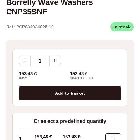
Borrelly Wave Washers
CNP35SNF
Ref: PCP034024025I10
In stock
Borrelly
Wave
Washers
153,48
€
153,48
€
CNP35SNF
/unit
184,18
€
TTC
quantity
Add to basket
Or select a predefined quantity
153,48
€
153,48
€
1