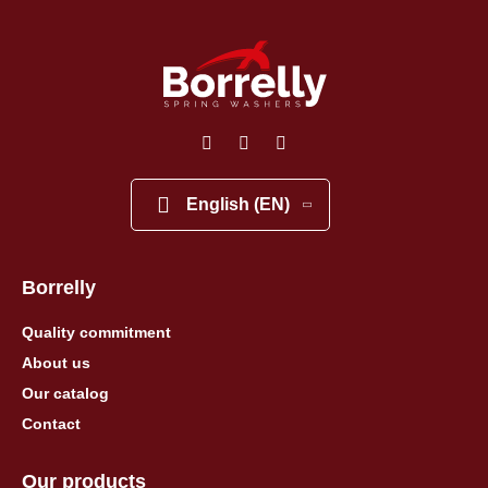
English (EN)
Borrelly
Quality commitment
About us
Our catalog
Contact
Our products