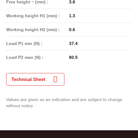
Free height ~ (mm) :
3.6
Working height H1 (mm) :
1.3
Working height H2 (mm) :
0.6
Load P1 min (N) :
37.4
Load P2 max (N) :
80.5
Technical Sheet
Values are given as an indication and are subject to change
without notice.