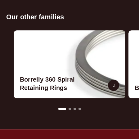
Our other families
Borrelly 360 Spiral
Retaining Rings
B