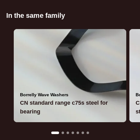
In the same family
Borrelly Wave Washers
B
CN standard range c75s steel for
C
bearing
s