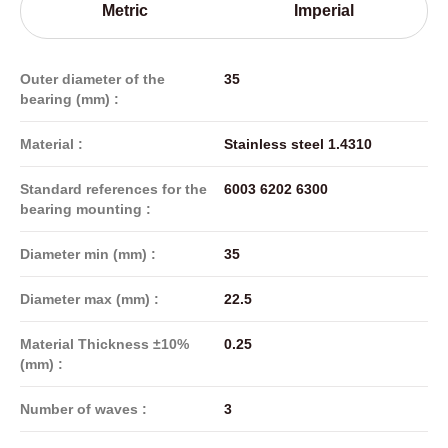
Metric
Imperial
Outer diameter of the
35
bearing (mm) :
Material :
Stainless steel 1.4310
Standard references for the
6003 6202 6300
bearing mounting :
Diameter min (mm) :
35
Diameter max (mm) :
22.5
Material Thickness ±10%
0.25
(mm) :
Number of waves :
3