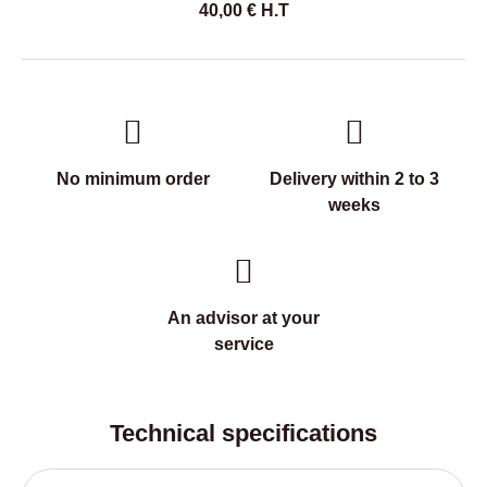
40,00
€
H.T
No minimum order
Delivery within 2 to 3
weeks
An advisor at your
service
Technical specifications