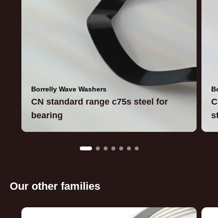
Borrelly Wave Washers
B
CN standard range c75s steel for
C
bearing
s
Our other families