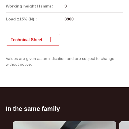
Working height H (mm) :
3
Load ±15% (N) :
3900
Technical Sheet
Values are given as an indication and are subject to change
without notice.
In the same family