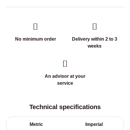
No minimum order
Delivery within 2 to 3
weeks
An advisor at your
service
Technical specifications
Metric
Imperial