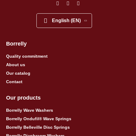
English (EN)
Borrelly
Quality commitment
About us
Our catalog
Contact
Our products
Borrelly Wave Washers
Borrelly Ondufil® Wave Springs
Borrelly Belleville Disc Springs
Borrelly Diaphragm Washers