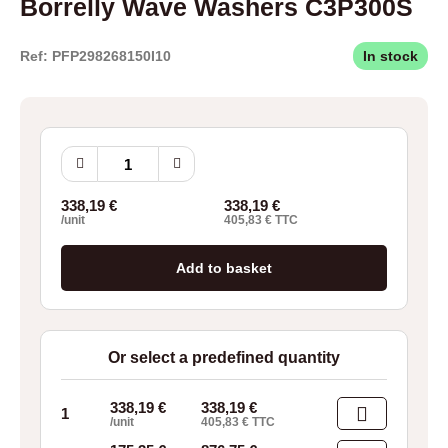
Borrelly Wave Washers C3P300S
Ref: PFP298268150I10
In stock
Borrelly
Wave
Washers
338,19
€
338,19
€
C3P300S
/unit
405,83
€
TTC
quantity
Add to basket
Or select a predefined quantity
338,19
€
338,19
€
1
/unit
405,83
€
TTC