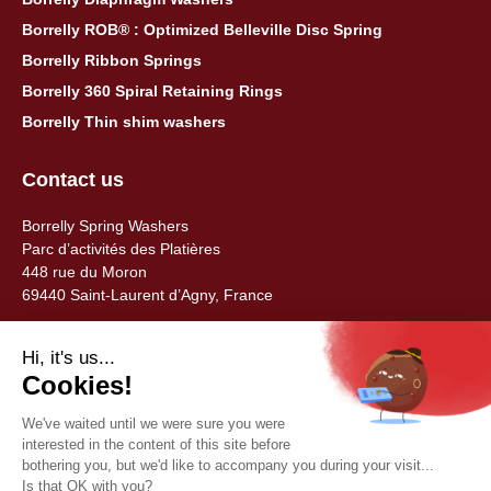
Borrelly ROB® : Optimized Belleville Disc Spring
Borrelly Ribbon Springs
Borrelly 360 Spiral Retaining Rings
Borrelly Thin shim washers
Contact us
Borrelly Spring Washers
Parc d’activités des Platières
448 rue du Moron
69440 Saint-Laurent d’Agny, France
Tel: +33 (0) 478 483 130
contact@borrelly.com
©2026 Borrelly
Legal notices