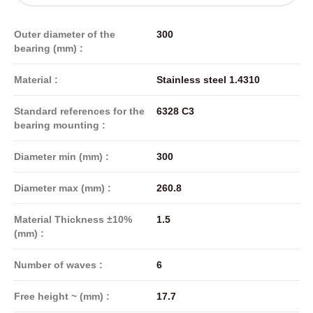
Outer diameter of the
300
bearing (mm) :
Material :
Stainless steel 1.4310
Standard references for the
6328 C3
bearing mounting :
Diameter min (mm) :
300
Diameter max (mm) :
260.8
Material Thickness ±10%
1.5
(mm) :
Number of waves :
6
Free height ~ (mm) :
17.7