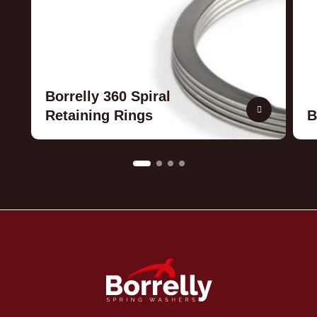
Borrelly 360 Spiral
Retaining Rings
B