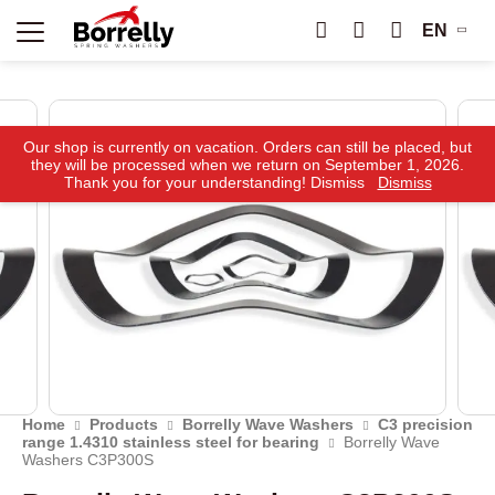
EN
Our shop is currently on vacation. Orders can still be placed, but
they will be processed when we return on September 1, 2026.
Thank you for your understanding! Dismiss
Dismiss
Home
Products
Borrelly Wave Washers
C3 precision
range 1.4310 stainless steel for bearing
Borrelly Wave
Washers C3P300S