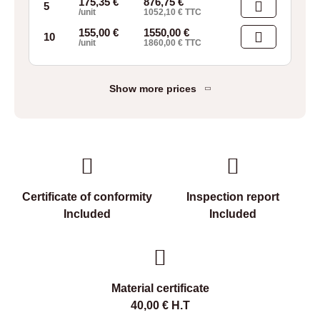
175,35
€
876,75
€
5
/unit
1052,10
€
TTC
155,00
€
1550,00
€
10
/unit
1860,00
€
TTC
Show more prices
Certificate of conformity
Inspection report
Included
Included
Material certificate
40,00
€
H.T