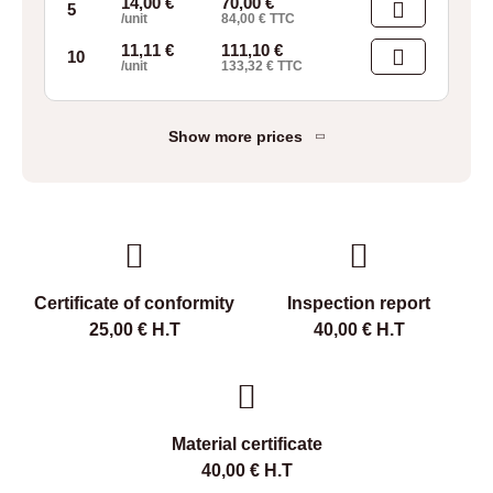
14,00
€
70,00
€
5
/unit
84,00
€
TTC
11,11
€
111,10
€
10
/unit
133,32
€
TTC
Show more prices
Certificate of conformity
Inspection report
25,00
€
H.T
40,00
€
H.T
Material certificate
40,00
€
H.T