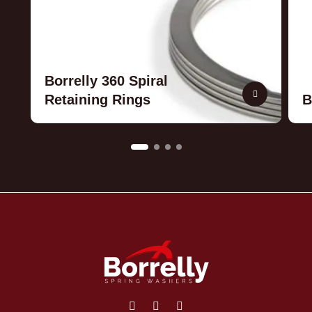
Borrelly 360 Spiral
Retaining Rings
B