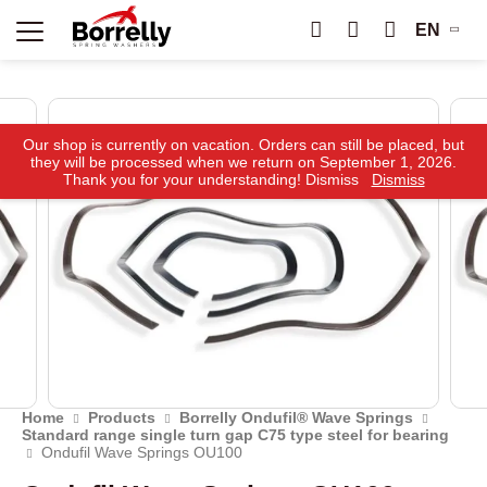
EN
Our shop is currently on vacation. Orders can still be placed, but
they will be processed when we return on September 1, 2026.
Thank you for your understanding! Dismiss
Dismiss
Home
Products
Borrelly Ondufil® Wave Springs
Standard range single turn gap C75 type steel for bearing
Ondufil Wave Springs OU100