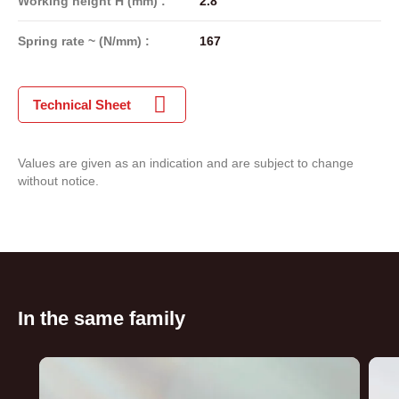
Working height H (mm) :
2.8
Spring rate ~ (N/mm) :
167
Technical Sheet
Values are given as an indication and are subject to change
without notice.
In the same family