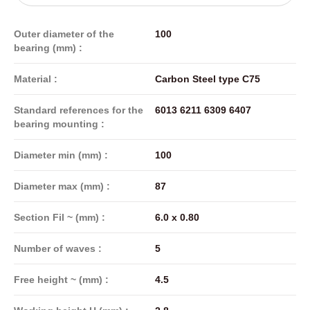
Outer diameter of the
100
bearing (mm) :
Material :
Carbon Steel type C75
Standard references for the
6013 6211 6309 6407
bearing mounting :
Diameter min (mm) :
100
Diameter max (mm) :
87
Section Fil ~ (mm) :
6.0 x 0.80
Number of waves :
5
Free height ~ (mm) :
4.5