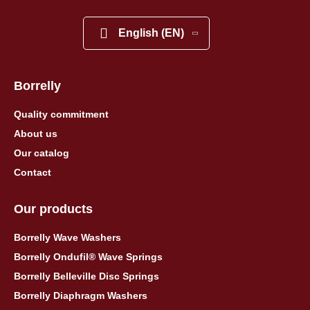
English (EN)
Borrelly
Quality commitment
About us
Our catalog
Contact
Our products
Borrelly Wave Washers
Borrelly Ondufil® Wave Springs
Borrelly Belleville Disc Springs
Borrelly Diaphragm Washers