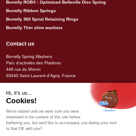
Borrelly ROB® : Optimized Belleville Disc Spring
Borrelly Ribbon Springs
Borrelly 360 Spiral Retaining Rings
Borrelly Thin shim washers
Contact us
Borrelly Spring Washers
Parc d’activités des Platières
448 rue du Moron
69440 Saint-Laurent d’Agny, France
Tel: +33 (0) 478 483 130
contact@borrelly.com
©2026 Borrelly
Legal notices
Privacy policy & data management