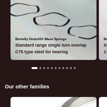
Borrelly Ondufil® Wave Springs
B
Standard range single turn overlap
S
C75 type steel for bearing
1
Our other families