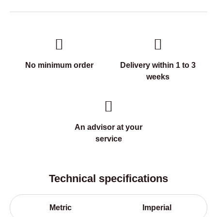
No minimum order
Delivery within 1 to 3
weeks
An advisor at your
service
Technical specifications
Metric
Imperial