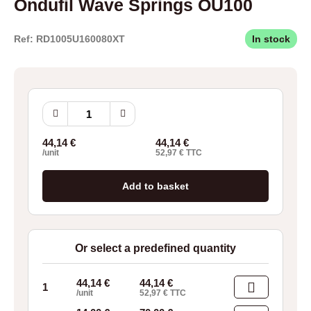
Ondufil Wave Springs OU100
Ref: RD1005U160080XT
In stock
Ondufil
Wave
Springs
44,14
€
44,14
€
OU100
/unit
52,97
€
TTC
quantity
Add to basket
Or select a predefined quantity
44,14
€
44,14
€
1
/unit
52,97
€
TTC