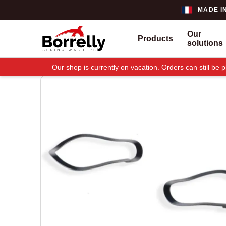
MADE I
Our
Products
solutions
Our shop is currently on vacation. Orders can still b