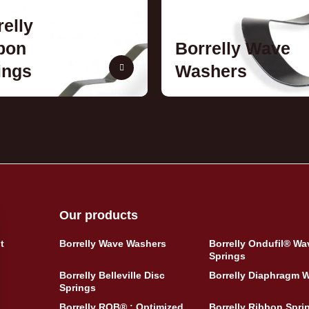
relly
bon
Borrelly Wave
ings
Washers
Our products
t
Borrelly Wave Washers
Borrelly Ondufil® Wa
Springs
Borrelly Belleville Disc
Borrelly Diaphragm 
Springs
Borrelly ROB® : Optimized
Borrelly Ribbon Spri