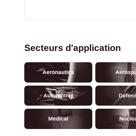
Secteurs d'application
Aeronautics
Aerosp
Automotive
Defen
Medical
Nucle