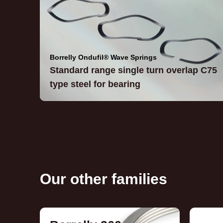
Borrelly Ondufil® Wave Springs
Standard range single turn overlap C75
type steel for bearing
Our other families