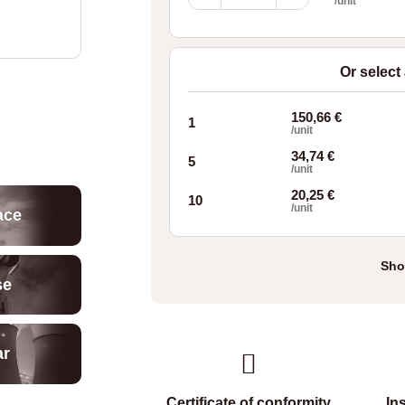
Wave
/unit
Springs
OJP37
quantity
Or select
150,66
€
1
/unit
34,74
€
5
/unit
20,25
€
10
/unit
ace
Sho
se
ar
Certificate of conformity
In