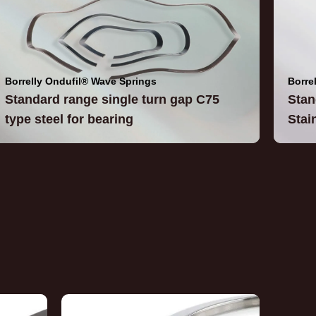
Borrelly Ondufil® Wave Springs
Borre
Standard range single turn gap C75
Stan
type steel for bearing
Stai