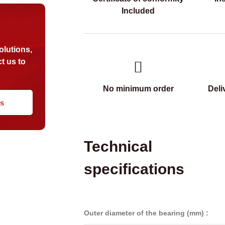
Included
?
olutions,
t us to
No minimum order
Deli
us
Technical
specifications
Outer diameter of the bearing (mm) :