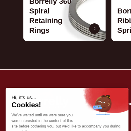
Borrelly 360
Spiral
Bor
Retaining
Rib
Rings
Spr
Borrelly
Quality commitmen
About us
Our catalog
Contact