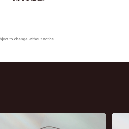
bject to change without notice.