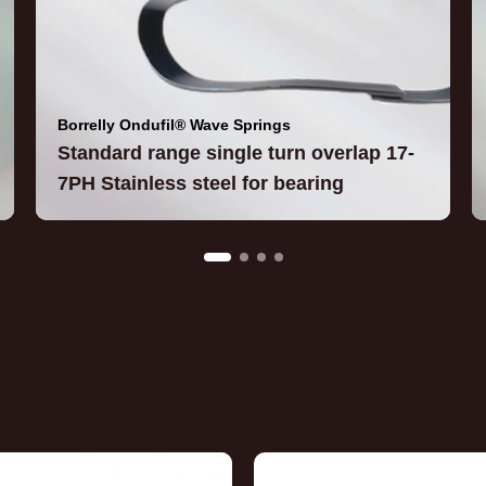
Borrelly Ondufil® Wave Springs
Standard range single turn overlap 17-
7PH Stainless steel for bearing