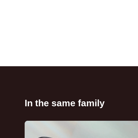
In the same family