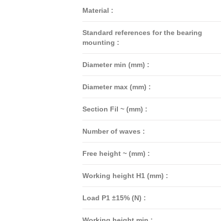
Material :
Standard references for the bearing
mounting :
Diameter min (mm) :
Diameter max (mm) :
Section Fil ~ (mm) :
Number of waves :
Free height ~ (mm) :
Working height H1 (mm) :
Load P1 ±15% (N) :
Working height min :