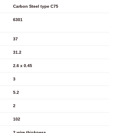
Carbon Steel type C75
6301
37
31.2
2.6 x 0.45
3
5.2
2
102
2 wire thickness