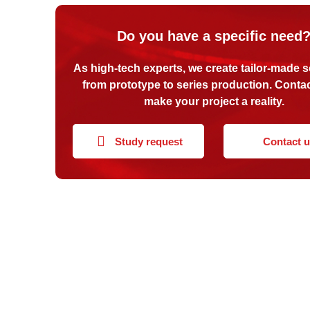
Do you have a specific need
As high-tech experts, we create tailor-made s
from prototype to series production. Contac
make your project a reality.
Study request
Contact 