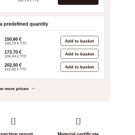
180,79
€
TTC
 a predefined quantity
150,66
€
Add to basket
180,79
€
TTC
173,70
€
Add to basket
208,44
€
TTC
202,50
€
Add to basket
243,00
€
TTC
w more prices
spection report
Material certificate