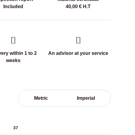
Included
40,00
€
H.T
very within 1 to 2
An advisor at your service
weeks
Metric
Imperial
37