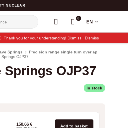
TY NUCLEAR
0
EN
26. Thank you for your understanding! Dismiss
Dismiss
Wave Springs
Precision range single turn overlap
 Springs OJP37
e Springs OJP37
In stock
150,66
€
Add to basket