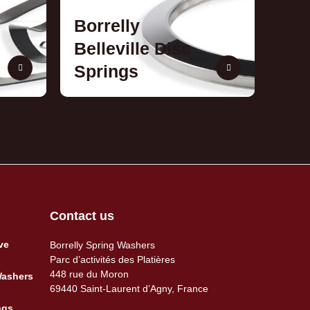
Borrelly
Belleville Disc
Springs
Contact us
ve
Borrelly Spring Washers
Parc d’activités des Platières
448 rue du Moron
Washers
69440 Saint-Laurent d’Agny, France
ngs