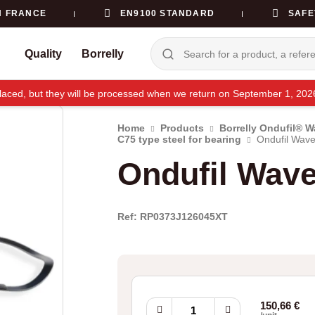
N FRANCE
EN9100 STANDARD
SAFE
Quality
Borrelly
e placed, but they will be processed when we return on September 1, 20
Home
Products
Borrelly Ondufil® 
C75 type steel for bearing
Ondufil Wave
Ondufil Wav
Ref: RP0373J126045XT
Ondufil
150,66
€