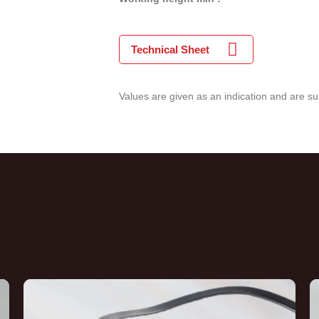
Technical Sheet
Values are given as an indication and are su